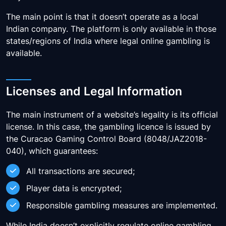
The main point is that it doesn’t operate as a local
Indian company. The platform is only available in those
states/regions of India where legal online gambling is
available.
Licenses and Legal Information
The main instrument of a website’s legality is its official
license. In this case, the gambling licence is issued by
the Curacao Gaming Control Board (8048/JAZ2018-
040), which guarantees:
All transactions are secured;
Player data is encrypted;
Responsible gambling measures are implemented.
While India doesn’t explicitly regulate online gambling,