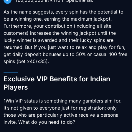
120,000,000 INR from Spinomenal.
As the name suggests, every spin has the potential to
be a winning one, earning the maximum jackpot.
Furthermore, your contribution (including all site
customers) increases the winning jackpot until the
lucky winner is awarded and their lucky spins are
returned. But if you just want to relax and play for fun,
get daily deposit bonuses up to 50% or casual 100 free
spins (bet x40/x35).
Exclusive VIP Benefits for Indian
Players
1Win VIP status is something many gamblers aim for.
It’s not given to everyone just for registration; only
those who are particularly active receive a personal
invite. What do you need to do?