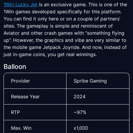
1Win Lucky Jet
is an exclusive game. This is one of the
1Win games developed specifically for this platform.
You can find it only here or on a couple of partners’
sites. The gameplay is simple and reminiscent of
Aviator and other crash games with “something flying
up”. However, the graphics and vibe are very similar to
the mobile game Jetpack Joyride. And now, instead of
just in-game coins, you get real winnings.
Balloon
Provider
Spribe Gaming
Release Year
2024
RTP
~97%
Max. Win
x1,000