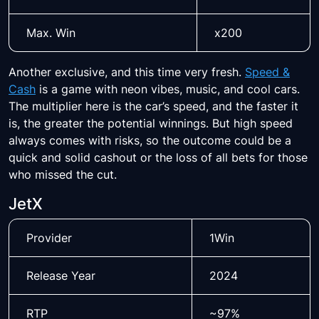
Max. Win
x200
Another exclusive, and this time very fresh.
Speed ​​&
Cash
is a game with neon vibes, music, and cool cars.
The multiplier here is the car’s speed, and the faster it
is, the greater the potential winnings. But high speed
always comes with risks, so the outcome could be a
quick and solid cashout or the loss of all bets for those
who missed the cut.
JetX
Provider
1Win
Release Year
2024
RTP
~97%