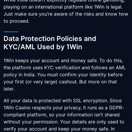
playing on an international platform like 1Win is legal.
Just make sure you’re aware of the risks and know how
to proceed.
Data Protection Policies and
KYC/AML Used by 1Win
1Win keeps your account and money safe. To do this,
the platform uses KYC verification and follows an AML
policy in India. You must confirm your identity before
your first (or very large) cashout. But more on that
later.
All your data is protected with SSL encryption. Since
1Win Casino respects your privacy, it runs as a GDPR-
compliant platform, so your information isn’t shared
without your permission. Your details are only used to
verify your account and keep your money safe. In