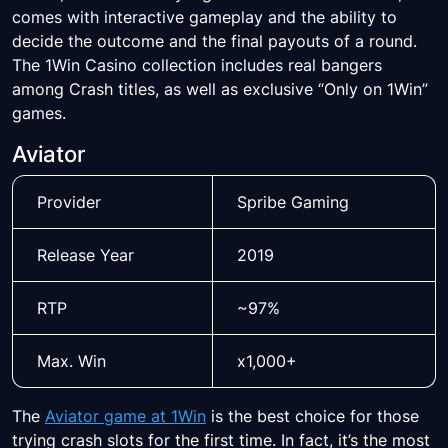
comes with interactive gameplay and the ability to
decide the outcome and the final payouts of a round.
The 1Win Casino collection includes real bangers
among Crash titles, as well as exclusive “Only on 1Win”
games.
Aviator
Provider
Spribe Gaming
Release Year
2019
RTP
~97%
Max. Win
x1,000+
The
Aviator game at 1Win
is the best choice for those
trying crash slots for the first time. In fact, it’s the most