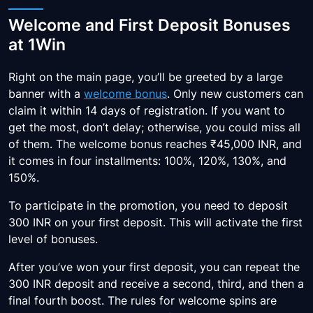
Welcome and First Deposit Bonuses
at 1Win
Right on the main page, you’ll be greeted by a large
banner with a
welcome bonus
. Only new customers can
claim it within 14 days of registration. If you want to
get the most, don’t delay; otherwise, you could miss all
of them. The welcome bonus reaches ₹45,000 INR, and
it comes in four installments: 100%, 120%, 130%, and
150%.
To participate in the promotion, you need to deposit
300 INR on your first deposit. This will activate the first
level of bonuses.
After you’ve won your first deposit, you can repeat the
300 INR deposit and receive a second, third, and then a
final fourth boost. The rules for welcome spins are