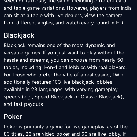
selection is mostly the same, including different card
and table game variations. However, players from India
can sit at a table with live dealers, view the camera
from different angles, and watch every round in HD.
Blackjack
Blackjack remains one of the most dynamic and
versatile games. If you just want to play without the
hassle and streams, you can choose from nearly 50
tables, including 1-on-1 and lobbies with real players.
For those who prefer the vibe of a real casino, 1Win
additionally features 103 live blackjack lobbies:
available in 28 languages, with varying gameplay
speeds (e.g., Speed Blackjack or Classic Blackjack),
and fast payouts
Poker
Poker is primarily a game for live gameplay, as of the
83 titles, 23 are video poker and 60 are live lobby. If