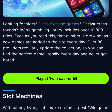
Looking for slots?
Classic casino games
? Or fast crash
rounds? 1Win’s gambling library includes over 10,000
titles. Even as you read this, that number is growing, as
new games are added to the site every day. Over 80
providers regularly update the collection, so you can
find the perfect game literally every day and never get
bored.
Play at 1win casino 🎰
Slot Machines
Without any hype, slots make up the largest 1Win game