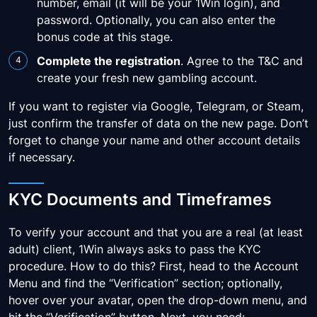
number, email (it will be your 1Win login), and
password. Optionally, you can also enter the
bonus code at this stage.
Complete the registration
. Agree to the T&C and
create your fresh new gambling account.
If you want to register via Google, Telegram, or Steam,
just confirm the transfer of data on the new page. Don’t
forget to change your name and other account details
if necessary.
KYC Documents and Timeframes
To verify your account and that you are a real (at least
adult) client, 1Win always asks to pass the KYC
procedure. How to do this? First, head to the Account
Menu and find the “Verification” section; optionally,
hover over your avatar, open the drop-down menu, and
hit the “Verification” button. Next, you need: