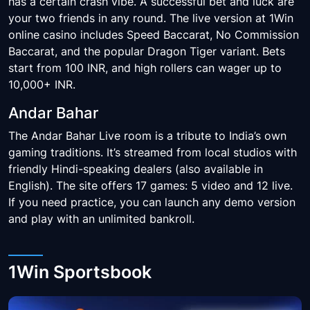
has a certain crash vibe. A successful bet and luck are
your two friends in any round. The live version at 1Win
online casino includes Speed ​​Baccarat, No Commission
Baccarat, and the popular Dragon Tiger variant. Bets
start from 100 INR, and high rollers can wager up to
10,000+ INR.
Andar Bahar
The Andar Bahar Live room is a tribute to India’s own
gaming traditions. It’s streamed from local studios with
friendly Hindi-speaking dealers (also available in
English). The site offers 17 games: 5 video and 12 live.
If you need practice, you can launch any demo version
and play with an unlimited bankroll.
1Win Sportsbook