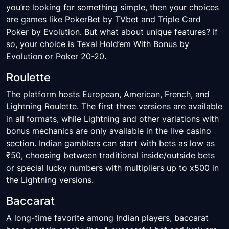
you’re looking for something simple, then your choices
are games like PokerBet by TVbet and Triple Card
Poker by Evolution. But what about unique features? If
so, your choice is Texal Hold’em With Bonus by
Evolution or Poker 20-20.
Roulette
The platform hosts European, American, French, and
Lightning Roulette. The first three versions are available
in all formats, while Lightning and other variations with
bonus mechanics are only available in the live casino
section. Indian gamblers can start with bets as low as
₹50, choosing between traditional inside/outside bets
or special lucky numbers with multipliers up to x500 in
the Lightning versions.
Baccarat
A long-time favorite among Indian players, baccarat