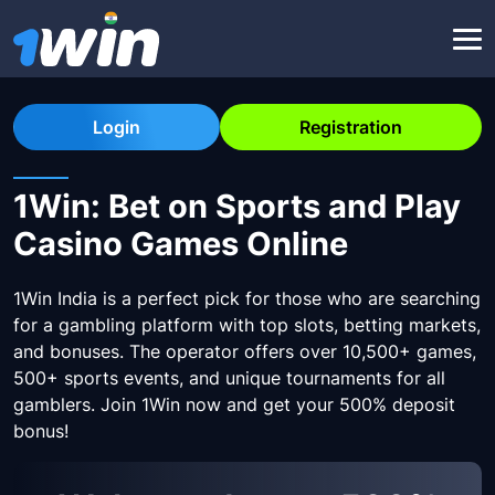
Login
Registration
1Win: Bet on Sports and Play
Casino Games Online
1Win India is a perfect pick for those who are searching
for a gambling platform with top slots, betting markets,
and bonuses. The operator offers over 10,500+ games,
500+ sports events, and unique tournaments for all
gamblers. Join 1Win now and get your 500% deposit
bonus!