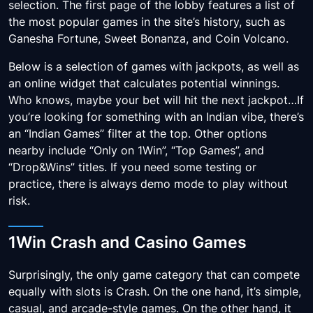
selection. The first page of the lobby features a list of
the most popular games in the site’s history, such as
Ganesha Fortune, Sweet Bonanza, and Coin Volcano.
Below is a selection of games with jackpots, as well as
an online widget that calculates potential winnings.
Who knows, maybe your bet will hit the next jackpot…If
you’re looking for something with an Indian vibe, there’s
an “Indian Games” filter at the top. Other options
nearby include “Only on 1Win”, “Top Games”, and
“Drop&Wins” titles. If you need some testing or
practice, there is always demo mode to play without
risk.
1Win Crash and Casino Games
Surprisingly, the only game category that can compete
equally with slots is Crash. On the one hand, it’s simple,
casual, and arcade-style games. On the other hand, it