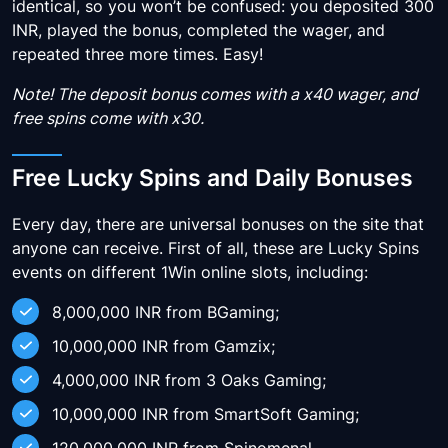
identical, so you won’t be confused: you deposited 300
INR, played the bonus, completed the wager, and
repeated three more times. Easy!
Note! The deposit bonus comes with a x40 wager, and
free spins come with x30.
Free Lucky Spins and Daily Bonuses
Every day, there are universal bonuses on the site that
anyone can receive. First of all, these are Lucky Spins
events on different 1Win online slots, including:
8,000,000 INR from BGaming;
10,000,000 INR from Gamzix;
4,000,000 INR from 3 Oaks Gaming;
10,000,000 INR from SmartSoft Gaming;