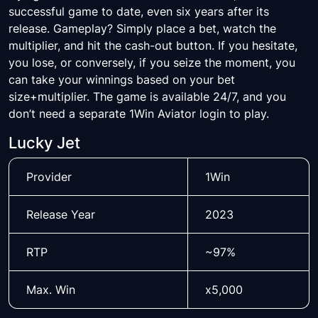
successful game to date, even six years after its
release. Gameplay? Simply place a bet, watch the
multiplier, and hit the cash-out button. If you hesitate,
you lose, or conversely, if you seize the moment, you
can take your winnings based on your bet
size+multiplier. The game is available 24/7, and you
don’t need a separate 1Win Aviator login to play.
Lucky Jet
Provider
1Win
Release Year
2023
RTP
~97%
Max. Win
x5,000