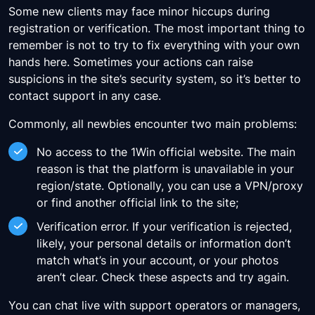
Some new clients may face minor hiccups during
registration or verification. The most important thing to
remember is not to try to fix everything with your own
hands here. Sometimes your actions can raise
suspicions in the site’s security system, so it’s better to
contact support in any case.
Commonly, all newbies encounter two main problems:
No access to the 1Win official website. The main
reason is that the platform is unavailable in your
region/state. Optionally, you can use a VPN/proxy
or find another official link to the site;
Verification error. If your verification is rejected,
likely, your personal details or information don’t
match what’s in your account, or your photos
aren’t clear. Check these aspects and try again.
You can chat live with support operators or managers,