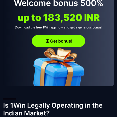
Welcome bonus 500%
up to 183,520 INR
Download the free 1Win app now and get a generous bonus!
Get bonus!
Is 1Win Legally Operating in the
Indian Market?