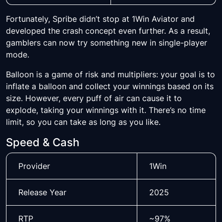
Fortunately, Spribe didn’t stop at 1Win Aviator and
developed the crash concept even further. As a result,
gamblers can now try something new in single-player
mode.
Balloon is a game of risk and multipliers: your goal is to
inflate a balloon and collect your winnings based on its
size. However, every puff of air can cause it to
explode, taking your winnings with it. There’s no time
limit, so you can take as long as you like.
Speed & Cash
Provider
1Win
Release Year
2025
RTP
~97%