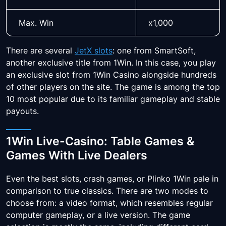
Max. Win
x1,000
There are several
JetX slots
: one from SmartSoft,
another exclusive title from 1Win. In this case, you play
an exclusive slot from 1Win Casino alongside hundreds
of other players on the site. The game is among the top
10 most popular due to its familiar gameplay and stable
payouts.
1Win Live-Casino: Table Games &
Games With Live Dealers
Even the best slots, crash games, or Plinko 1Win pale in
comparison to true classics. There are two modes to
choose from: a video format, which resembles regular
computer gameplay, or a live version. The game