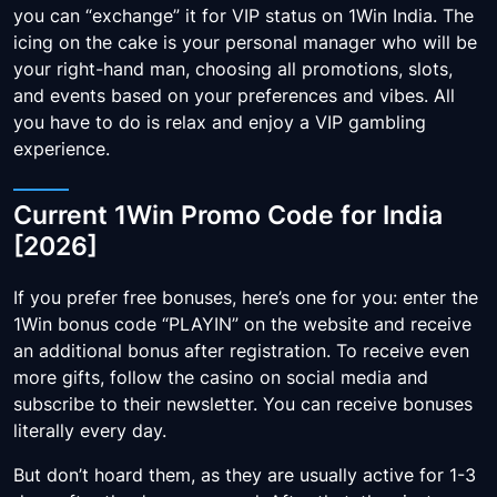
you can “exchange” it for VIP status on 1Win India. The
icing on the cake is your personal manager who will be
your right-hand man, choosing all promotions, slots,
and events based on your preferences and vibes. All
you have to do is relax and enjoy a VIP gambling
experience.
Сurrent 1Win Promo Code for India
[2026]
If you prefer free bonuses, here’s one for you: enter the
1Win bonus code “PLAYIN” on the website and receive
an additional bonus after registration. To receive even
more gifts, follow the casino on social media and
subscribe to their newsletter. You can receive bonuses
literally every day.
But don’t hoard them, as they are usually active for 1-3