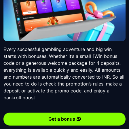
Every successful gambling adventure and big win
starts with bonuses. Whether it’s a small 1Win bonus
code or a generous welcome package for 4 deposits,
everything is available quickly and easily. All amounts
and numbers are automatically converted to INR. So all
you need to do is check the promotion’s rules, make a
deposit or activate the promo code, and enjoy a
bankroll boost.
Get a bonus 🎁