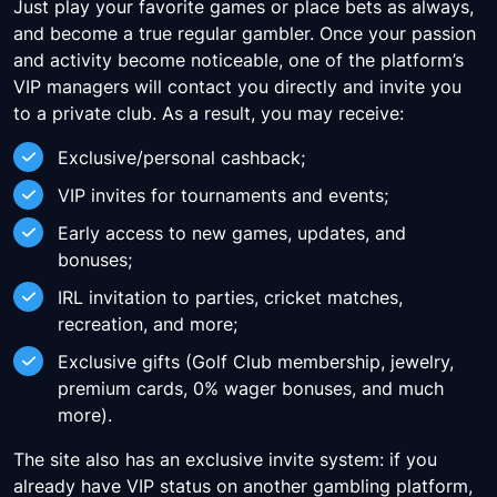
Just play your favorite games or place bets as always,
and become a true regular gambler. Once your passion
and activity become noticeable, one of the platform’s
VIP managers will contact you directly and invite you
to a private club. As a result, you may receive:
Exclusive/personal cashback;
VIP invites for tournaments and events;
Early access to new games, updates, and
bonuses;
IRL invitation to parties, cricket matches,
recreation, and more;
Exclusive gifts (Golf Club membership, jewelry,
premium cards, 0% wager bonuses, and much
more).
The site also has an exclusive invite system: if you
already have VIP status on another gambling platform,