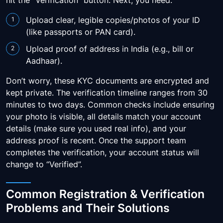
Upload clear, legible copies/photos of your ID
(like passports or PAN card).
Upload proof of address in India (e.g., bill or
Aadhaar).
Don’t worry, these KYC documents are encrypted and
kept private. The verification timeline ranges from 30
minutes to two days. Common checks include ensuring
your photo is visible, all details match your account
details (make sure you used real info), and your
address proof is recent. Once the support team
completes the verification, your account status will
change to “Verified”.
Common Registration & Verification
Problems and Their Solutions