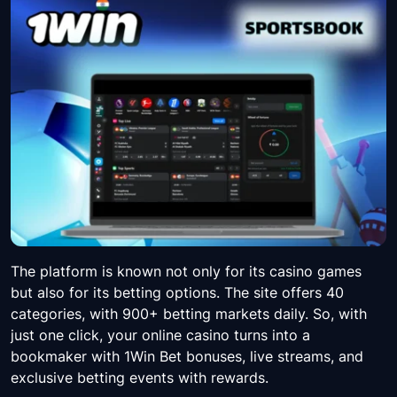
The platform is known not only for its casino games
but also for its betting options. The site offers 40
categories, with 900+ betting markets daily. So, with
just one click, your online casino turns into a
bookmaker with 1Win Bet bonuses, live streams, and
exclusive betting events with rewards.