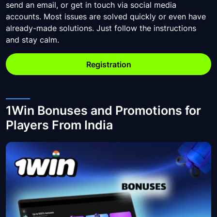
send an email, or get in touch via social media
accounts. Most issues are solved quickly or even have
already-made solutions. Just follow the instructions
and stay calm.
Registration
1Win Bonuses and Promotions for
Players From India