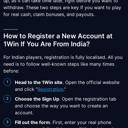
up, as it can take time later, right before you want to
withdraw. These two steps are key if you want to play
for real cash, claim bonuses, and payouts.
How to Register a New Account at
1Win If You Are From India?
For Indian players, registration is fully localised. All you
need is to follow well-known steps like many times
before:
Head to the 1Win site
. Open the official website
and click “
Registration
.”
Choose the Sign Up
. Open the registration tab
and choose the way you want to create an
account.
Fill out the form
. First, enter your real phone