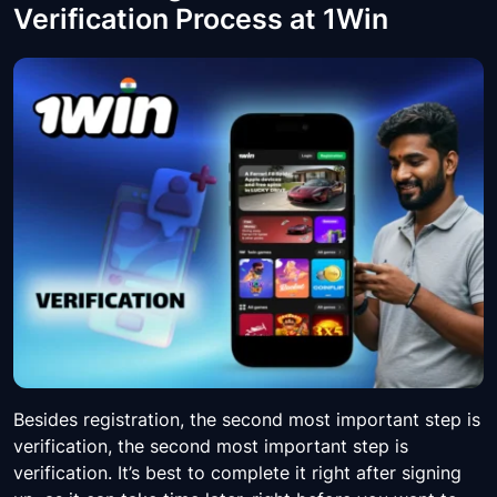
Verification Process at 1Win
Besides registration, the second most important step is
verification, the second most important step is
verification. It’s best to complete it right after signing