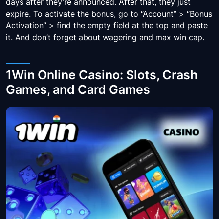
days after they’re announced. After that, they just
expire. To activate the bonus, go to “Account” > “Bonus
Activation” > find the empty field at the top and paste
it. And don’t forget about wagering and max win cap.
1Win Online Casino: Slots, Crash
Games, and Card Games