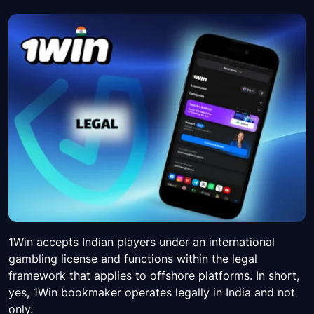
1Win accepts Indian players under an international
gambling license and functions within the legal
framework that applies to offshore platforms. In short,
yes, 1Win bookmaker operates legally in India and not
only.