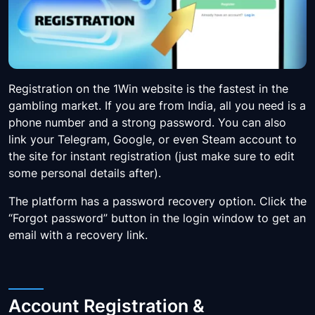
Registration on the 1Win website is the fastest in the
gambling market. If you are from India, all you need is a
phone number and a strong password. You can also
link your Telegram, Google, or even Steam account to
the site for instant registration (just make sure to edit
some personal details after).
The platform has a password recovery option. Click the
“Forgot password” button in the login window to get an
email with a recovery link.
Account Registration &