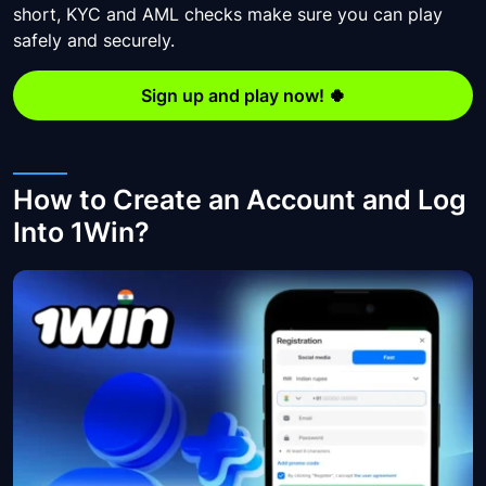
short, KYC and AML checks make sure you can play
safely and securely.
Sign up and play now! 🍀
How to Create an Account and Log
Into 1Win?